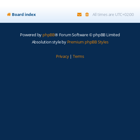
Board index
All times are
UTC+02:00
Powered by
phpBB
® Forum Software © phpBB Limited
Absolution style by
Premium phpBB Styles
Privacy
|
Terms