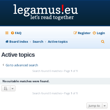
FAQ
Register
Login
S
Board index
Search
Active topics
e
Active topics
a
r
Go to advanced search
c
Search found 0 matches • Page
1
of
1
h
No suitable matches were found.
Search found 0 matches • Page
1
of
1
Jump to