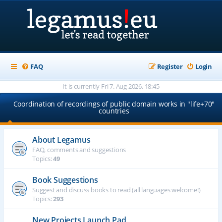
FAQ
Register
Login
It is currently Fri 7. Aug 2026, 18:45
Coordination of recordings of public domain works in "life+70"
countries
About Legamus
FAQ, comments and suggestions
Topics:
49
Book Suggestions
Suggest and discuss books to read (all languages welcome!)
Topics:
293
New Projects Launch Pad