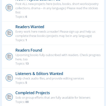
Post ALL new projects here (solos, books, short works/poetry
collections, drama -- in any language.) Please read the stickies
first
Topics:
6
Readers Wanted
Every work here needs a reader! Please sign up and help us
complete these books (projects may be in any language)
Topics:
1
Readers Found
Upcoming books fully-subscribed with readers. Check progress
here, too
Topics:
13
Listeners & Editors Wanted
Help check audio files, and provide editing services
Topics:
5
Completed Projects
Solo or group efforts that are fully available for listeners
Topics:
88