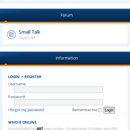
Forum
Small Talk
Topics:
27
Information
LOGIN
•
REGISTER
Username:
Password:
I forgot my password
Remember me
WHO IS ONLINE
In total there are
697
users online :: 4 registered, 0 hidden and 693