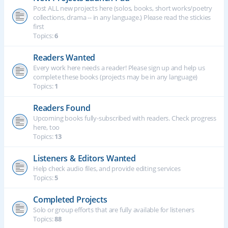
Post ALL new projects here (solos, books, short works/poetry
collections, drama -- in any language.) Please read the stickies
first
Topics:
6
Readers Wanted
Every work here needs a reader! Please sign up and help us
complete these books (projects may be in any language)
Topics:
1
Readers Found
Upcoming books fully-subscribed with readers. Check progress
here, too
Topics:
13
Listeners & Editors Wanted
Help check audio files, and provide editing services
Topics:
5
Completed Projects
Solo or group efforts that are fully available for listeners
Topics:
88