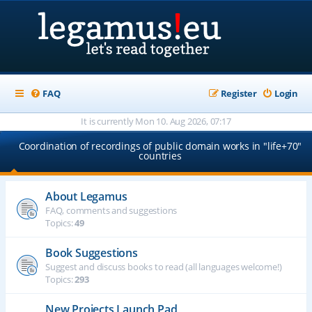
FAQ
Register
Login
It is currently Mon 10. Aug 2026, 07:17
Coordination of recordings of public domain works in "life+70"
countries
About Legamus
FAQ, comments and suggestions
Topics:
49
Book Suggestions
Suggest and discuss books to read (all languages welcome!)
Topics:
293
New Projects Launch Pad