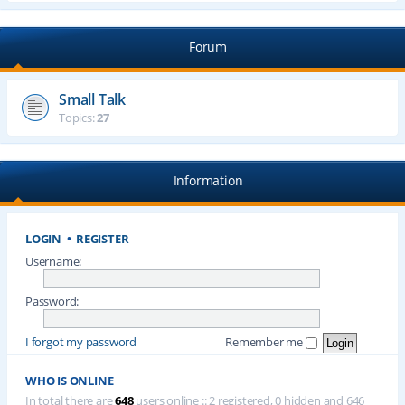
Forum
Small Talk
Topics:
27
Information
LOGIN
•
REGISTER
Username:
Password:
I forgot my password
Remember me
WHO IS ONLINE
In total there are
648
users online :: 2 registered, 0 hidden and 646