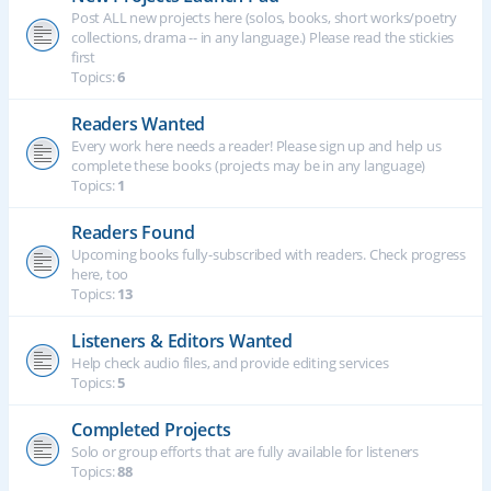
Post ALL new projects here (solos, books, short works/poetry
collections, drama -- in any language.) Please read the stickies
first
Topics:
6
Readers Wanted
Every work here needs a reader! Please sign up and help us
complete these books (projects may be in any language)
Topics:
1
Readers Found
Upcoming books fully-subscribed with readers. Check progress
here, too
Topics:
13
Listeners & Editors Wanted
Help check audio files, and provide editing services
Topics:
5
Completed Projects
Solo or group efforts that are fully available for listeners
Topics:
88