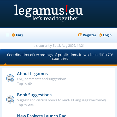
FAQ
Register
Login
It is currently Sat 8. Aug 2026, 14:21
Coordination of recordings of public domain works in "life+70"
countries
About Legamus
FAQ, comments and suggestions
Topics:
49
Book Suggestions
Suggest and discuss books to read (all languages welcome!)
Topics:
293
New Projects Launch Pad