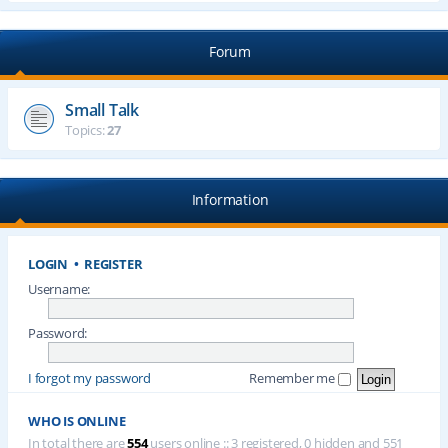
Forum
Small Talk
Topics:
27
Information
LOGIN
•
REGISTER
Username:
Password:
I forgot my password
Remember me
WHO IS ONLINE
In total there are
554
users online :: 3 registered, 0 hidden and 551