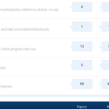
6
t works/poetry collections, drama -- in any
1
p and help us complete these books
13
 Check progress here, too
5
vices
88
 listeners
Topics
P