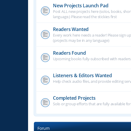
New Projects Launch Pad
Post ALL new projects here (solos, books, shor
language.) Please read the stickies first
Readers Wanted
Every work here needs a reader! Please sign u
(projects may be in any language)
Readers Found
Upcoming books fully-subscribed with readers.
Listeners & Editors Wanted
Help check audio files, and provide editing ser
Completed Projects
Solo or group efforts that are fully available for
Forum