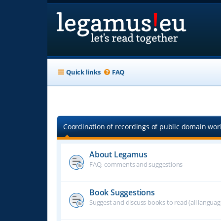
Quick links
FAQ
Coordination of recordings of public domain work
About Legamus
FAQ, comments and suggestions
Book Suggestions
Suggest and discuss books to read (all langua