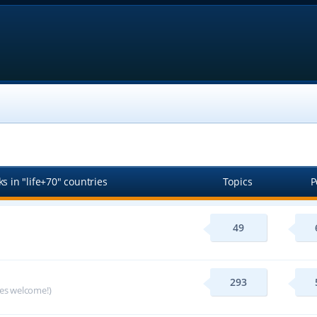
s in "life+70" countries
Topics
P
49
293
ges welcome!)