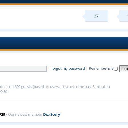
27
I forgot my password
|
Remember me
hidden and 809 guests (based on users active over the past 5 minutes)
00:30
729
• Our newest member
DizrScery