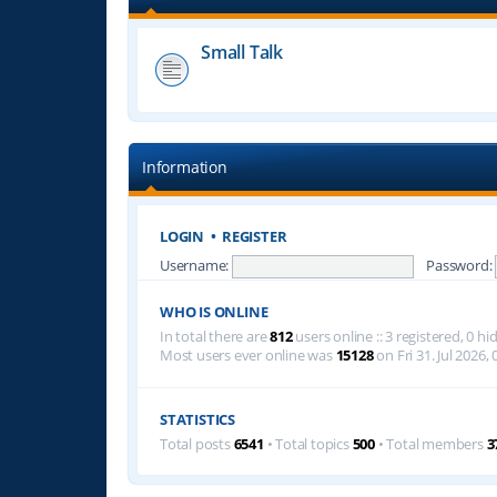
Small Talk
Information
LOGIN
•
REGISTER
Username:
Password:
WHO IS ONLINE
In total there are
812
users online :: 3 registered, 0 
Most users ever online was
15128
on Fri 31. Jul 2026, 
STATISTICS
Total posts
6541
• Total topics
500
• Total members
3