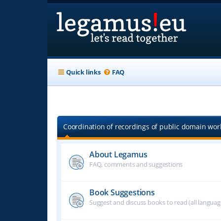
Quick links
FAQ
Coordination of recordings of public domain work
About Legamus
FAQ, comments and suggestions
Book Suggestions
Suggest and discuss books to read (all langua