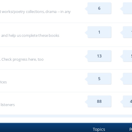
6
t works/poetry collections, drama -- in any
1
p and help us complete these books
13
 Check progress here, too
5
vices
88
 listeners
Topics
P