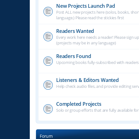
New Projects Launch Pad
Post ALL new projects here (solos, books, shor
language.) Please read the stickies first
Readers Wanted
Every work here needs a reader! Please sign u
(projects may be in any language)
Readers Found
Upcoming books fully-subscribed with readers.
Listeners & Editors Wanted
Help check audio files, and provide editing ser
Completed Projects
Solo or group efforts that are fully available for
Forum