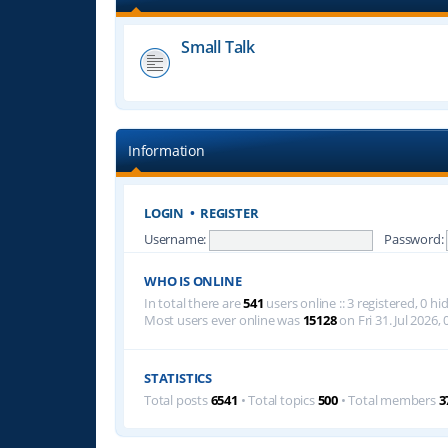
Small Talk
Information
LOGIN
•
REGISTER
Username:
Password:
WHO IS ONLINE
In total there are
541
users online :: 3 registered, 0 
Most users ever online was
15128
on Fri 31. Jul 2026, 
STATISTICS
Total posts
6541
• Total topics
500
• Total members
3