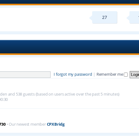
27
I forgot my password
|
Remember me
hidden and 538 guests (based on users active over the past 5 minutes)
00:30
730
• Our newest member
CPXBridg