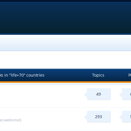
s in "life+70" countries
Topics
P
49
293
ges welcome!)