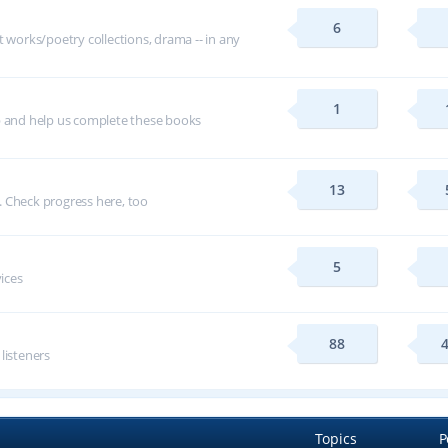
6
t works/poetry collections, drama -- in any
1
p and help us complete these books
13
 Check progress here, too
5
vices
88
 listeners
Topics
P