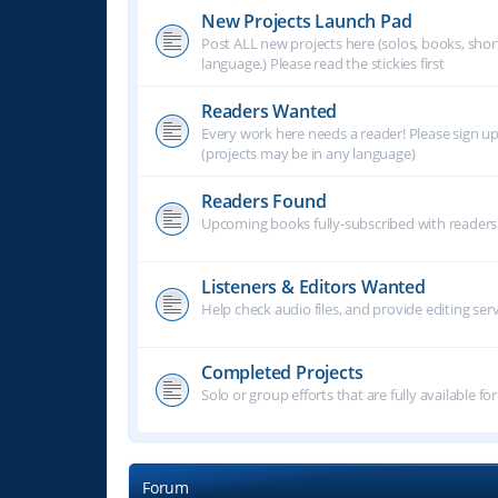
New Projects Launch Pad
Post ALL new projects here (solos, books, shor
language.) Please read the stickies first
Readers Wanted
Every work here needs a reader! Please sign u
(projects may be in any language)
Readers Found
Upcoming books fully-subscribed with readers.
Listeners & Editors Wanted
Help check audio files, and provide editing ser
Completed Projects
Solo or group efforts that are fully available for
Forum