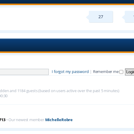
27
I forgot my password
|
Remember me
 hidden and 1184 guests (based on users active over the past 5 minutes)
00:30
713
• Our newest member
MichelleRobre