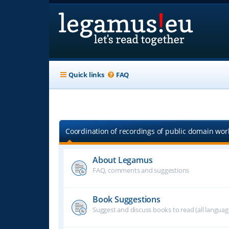
Quick links
FAQ
Coordination of recordings of public domain work
About Legamus
FAQ, comments and suggestions
Book Suggestions
Suggest and discuss books to read (all langua