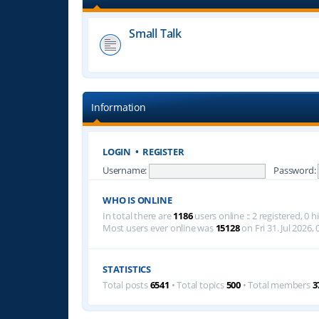
Small Talk
Information
LOGIN
•
REGISTER
Username:
Password:
WHO IS ONLINE
In total there are
1186
users online :: 2 registered, 0
Most users ever online was
15128
on Fri 31. Jul 2026, 
STATISTICS
Total posts
6541
• Total topics
500
• Total members
3