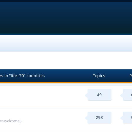
s in "life+70" countries
Topics
P
49
293
ges welcome!)