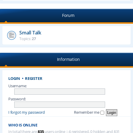
Forum
Small Talk
Topics:
27
Information
LOGIN
•
REGISTER
Username:
Password:
I forgot my password
Remember me
WHO IS ONLINE
In total there are
835
users online :: 4 registered, 0 hidden and 831