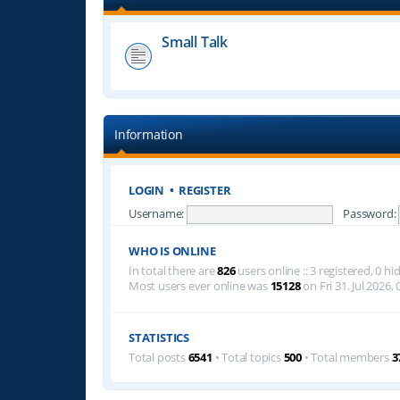
Small Talk
Information
LOGIN
•
REGISTER
Username:
Password:
WHO IS ONLINE
In total there are
826
users online :: 3 registered, 0 
Most users ever online was
15128
on Fri 31. Jul 2026, 
STATISTICS
Total posts
6541
• Total topics
500
• Total members
3