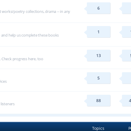
6
t works/poetry collections, drama -- in any
1
p and help us complete these books
13
 Check progress here, too
5
vices
88
 listeners
Topics
P