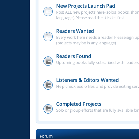
New Projects Launch Pad
Post ALL new projects here (solos, books, shor
language.) Please read the stickies first
Readers Wanted
Every work here needs a reader! Please sign u
(projects may be in any language)
Readers Found
Upcoming books fully-subscribed with readers.
Listeners & Editors Wanted
Help check audio files, and provide editing ser
Completed Projects
Solo or group efforts that are fully available for
Forum