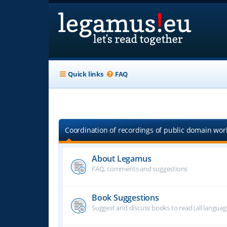
Quick links
FAQ
Coordination of recordings of public domain work
About Legamus
FAQ, comments and suggestions
Book Suggestions
Suggest and discuss books to read (all langua