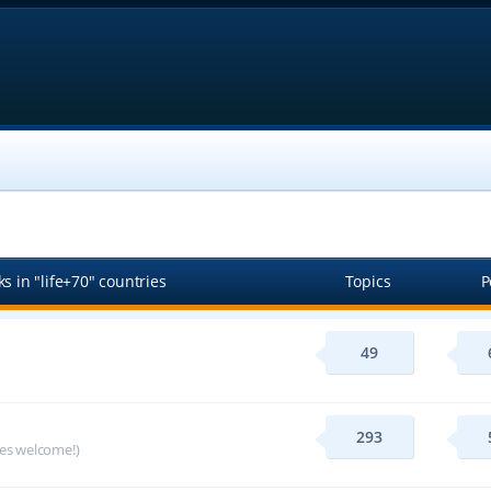
s in "life+70" countries
Topics
P
49
293
ges welcome!)