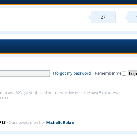
27
I forgot my password
|
Remember me
hidden and 823 guests (based on users active over the past 5 minutes)
00:30
713
• Our newest member
MichelleRobre