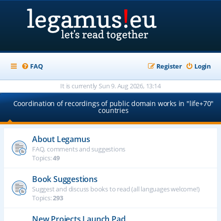
FAQ
Register
Login
It is currently Sun 9. Aug 2026, 13:14
Coordination of recordings of public domain works in "life+70"
countries
About Legamus
FAQ, comments and suggestions
Topics:
49
Book Suggestions
Suggest and discuss books to read (all languages welcome!)
Topics:
293
New Projects Launch Pad