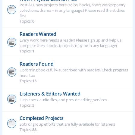
Post ALL new projects here (solos, books, short works/poetry
collections, drama -- in any language.) Please read the stickies
first
Topics:
6
Readers Wanted
Every work here needs a reader! Please sign up and help us
complete these books (projects may be in any language)
Topics:
1
Readers Found
Upcoming books fully-subscribed with readers. Check progress
here, too
Topics:
13
Listeners & Editors Wanted
Help check audio files, and provide editing services
Topics:
5
Completed Projects
Solo or group efforts that are fully available for listeners
Topics:
88