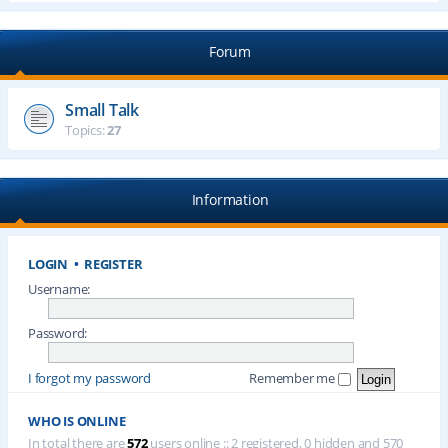
Forum
Small Talk
Topics:
27
Information
LOGIN
•
REGISTER
Username:
Password:
I forgot my password
Remember me
WHO IS ONLINE
In total there are
572
users online :: 2 registered, 0 hidden and 570