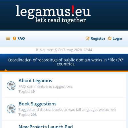
FAQ
Register
Login
It is currently Fri 7. Aug 2026, 22:44
Coordination of recordings of public domain works in "life+70"
countries
About Legamus
FAQ, comments and suggestions
Topics:
49
Book Suggestions
Suggest and discuss books to read (all languages welcome!)
Topics:
293
New Projects Launch Pad