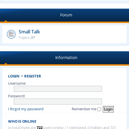
Forum
Small Talk
Topics:
27
Information
LOGIN
•
REGISTER
Username:
Password:
I forgot my password
Remember me
WHO IS ONLINE
In total there are
722
users online :: 1 registered, 0 hidden and 721