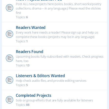
Post ALL new projects here (solos, books, short works/poetry
collections, drama -- in any language.) Please read the stickies
first
Topics:
6
Readers Wanted
Every work here needs a reader! Please sign up and help us
complete these books (projects may be in any language)
Topics:
1
Readers Found
Upcoming books fully-subscribed with readers. Check progress
here, too
Topics:
13
Listeners & Editors Wanted
Help check audio files, and provide editing services
Topics:
5
Completed Projects
Solo or group efforts that are fully available for listeners
Topics:
88