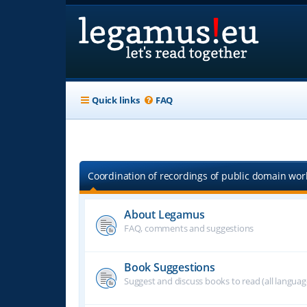
Quick links
FAQ
Coordination of recordings of public domain work
About Legamus
FAQ, comments and suggestions
Book Suggestions
Suggest and discuss books to read (all langua