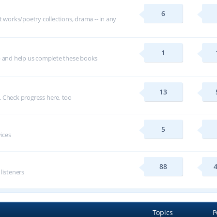
6
t works/poetry collections, drama -- in any
1
p and help us complete these books
13
 Check progress here, too
5
vices
88
 listeners
Topics
P