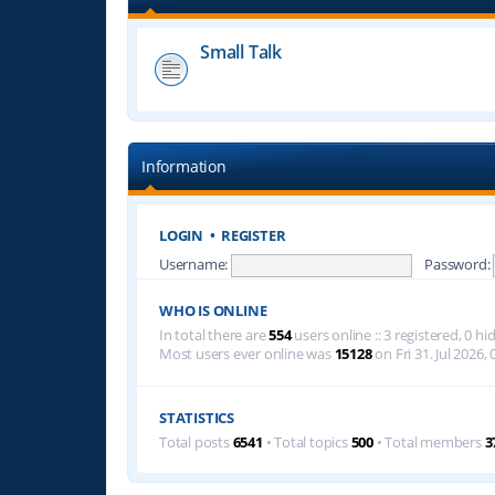
Small Talk
Information
LOGIN
•
REGISTER
Username:
Password:
WHO IS ONLINE
In total there are
554
users online :: 3 registered, 0 
Most users ever online was
15128
on Fri 31. Jul 2026, 
STATISTICS
Total posts
6541
• Total topics
500
• Total members
3