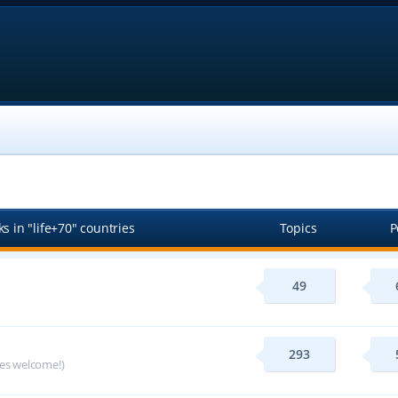
s in "life+70" countries
Topics
P
49
293
ges welcome!)