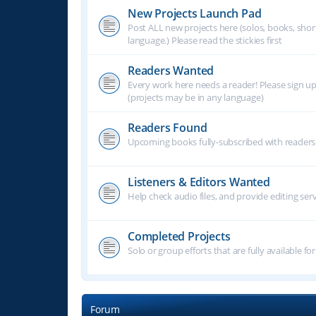
New Projects Launch Pad
Post ALL new projects here (solos, books, shor
language.) Please read the stickies first
Readers Wanted
Every work here needs a reader! Please sign u
(projects may be in any language)
Readers Found
Upcoming books fully-subscribed with readers.
Listeners & Editors Wanted
Help check audio files, and provide editing ser
Completed Projects
Solo or group efforts that are fully available for
Forum