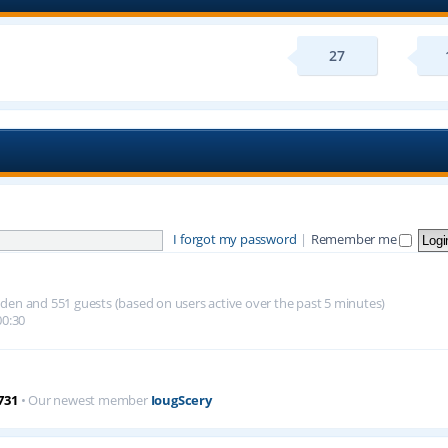
27
I forgot my password
|
Remember me
hidden and 551 guests (based on users active over the past 5 minutes)
00:30
731
• Our newest member
IougScery