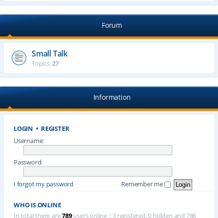
Forum
Small Talk
Topics:
27
Information
LOGIN
•
REGISTER
Username:
Password:
I forgot my password
Remember me
WHO IS ONLINE
In total there are
789
users online :: 3 registered, 0 hidden and 786