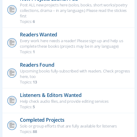
Post ALL new projects here (solos, books, short works/poetry
collections, drama -- in any language.) Please read the stickies
first
Topics:
6
Readers Wanted
Every work here needs a reader! Please sign up and help us
complete these books (projects may be in any language)
Topics:
1
Readers Found
Upcoming books fully-subscribed with readers. Check progress
here, too
Topics:
13
Listeners & Editors Wanted
Help check audio files, and provide editing services
Topics:
5
Completed Projects
Solo or group efforts that are fully available for listeners
Topics:
88