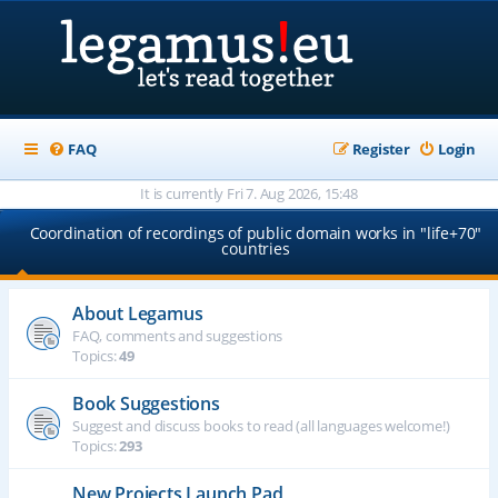
FAQ
Register
Login
It is currently Fri 7. Aug 2026, 15:48
Coordination of recordings of public domain works in "life+70"
countries
About Legamus
FAQ, comments and suggestions
Topics:
49
Book Suggestions
Suggest and discuss books to read (all languages welcome!)
Topics:
293
New Projects Launch Pad