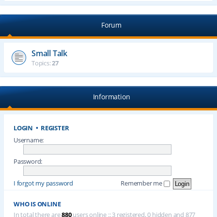
Forum
Small Talk
Topics:
27
Information
LOGIN
•
REGISTER
Username:
Password:
I forgot my password
Remember me
WHO IS ONLINE
In total there are
880
users online :: 3 registered, 0 hidden and 877