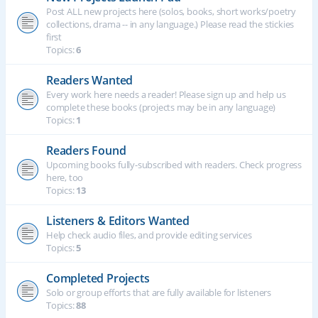
Post ALL new projects here (solos, books, short works/poetry
collections, drama -- in any language.) Please read the stickies
first
Topics:
6
Readers Wanted
Every work here needs a reader! Please sign up and help us
complete these books (projects may be in any language)
Topics:
1
Readers Found
Upcoming books fully-subscribed with readers. Check progress
here, too
Topics:
13
Listeners & Editors Wanted
Help check audio files, and provide editing services
Topics:
5
Completed Projects
Solo or group efforts that are fully available for listeners
Topics:
88