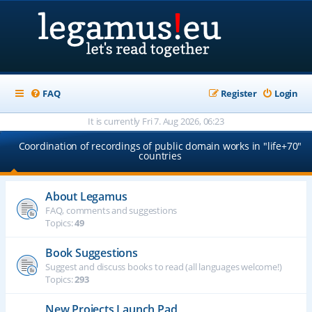
FAQ
Register
Login
It is currently Fri 7. Aug 2026, 06:23
Coordination of recordings of public domain works in "life+70"
countries
About Legamus
FAQ, comments and suggestions
Topics:
49
Book Suggestions
Suggest and discuss books to read (all languages welcome!)
Topics:
293
New Projects Launch Pad