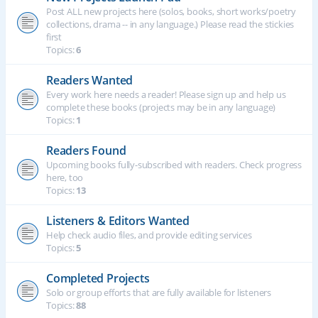
Post ALL new projects here (solos, books, short works/poetry
collections, drama -- in any language.) Please read the stickies
first
Topics:
6
Readers Wanted
Every work here needs a reader! Please sign up and help us
complete these books (projects may be in any language)
Topics:
1
Readers Found
Upcoming books fully-subscribed with readers. Check progress
here, too
Topics:
13
Listeners & Editors Wanted
Help check audio files, and provide editing services
Topics:
5
Completed Projects
Solo or group efforts that are fully available for listeners
Topics:
88