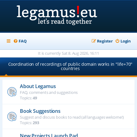
FAQ
Register
Login
It is currently Sat 8. Aug 2026, 16:11
Coordination of recordings of public domain works in "life+70"
countries
About Legamus
FAQ, comments and suggestions
Topics:
49
Book Suggestions
Suggest and discuss books to read (all languages welcome!)
Topics:
293
New Projects Launch Pad