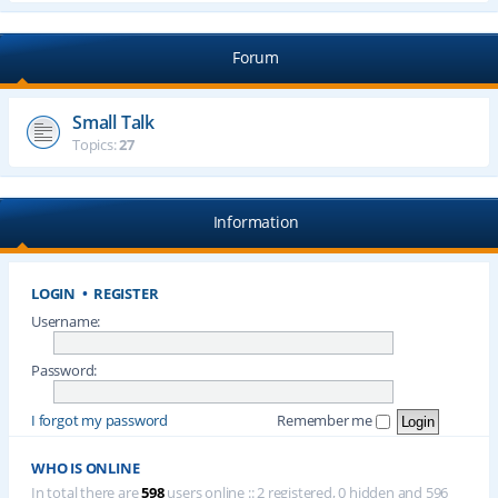
Forum
Small Talk
Topics:
27
Information
LOGIN
•
REGISTER
Username:
Password:
I forgot my password
Remember me
WHO IS ONLINE
In total there are
598
users online :: 2 registered, 0 hidden and 596