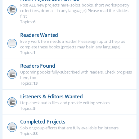
Post ALL new projects here (solos, books, short works/poetry
collections, drama -- in any language.) Please read the stickies
first
Topics:
6
Readers Wanted
Every work here needs a reader! Please sign up and help us
complete these books (projects may be in any language)
Topics:
1
Readers Found
Upcoming books fully-subscribed with readers. Check progress
here, too
Topics:
13
Listeners & Editors Wanted
Help check audio files, and provide editing services
Topics:
5
Completed Projects
Solo or group efforts that are fully available for listeners
Topics:
88