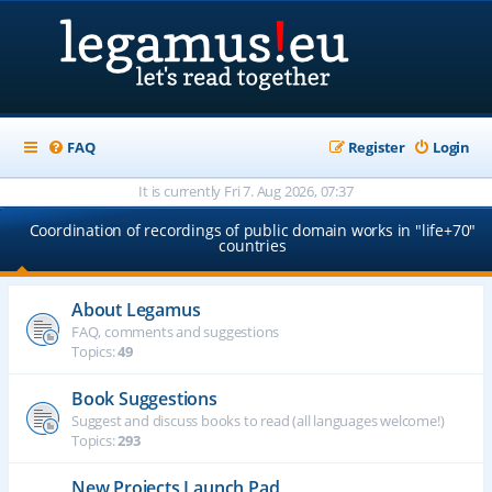
FAQ
Register
Login
It is currently Fri 7. Aug 2026, 07:37
Coordination of recordings of public domain works in "life+70"
countries
About Legamus
FAQ, comments and suggestions
Topics:
49
Book Suggestions
Suggest and discuss books to read (all languages welcome!)
Topics:
293
New Projects Launch Pad