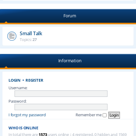
Forum
Small Talk
Topics:
27
Information
LOGIN
•
REGISTER
Username:
Password:
I forgot my password
Remember me
WHO IS ONLINE
In total there are
1573
users online :: 4 registered, 0 hidden and 1569