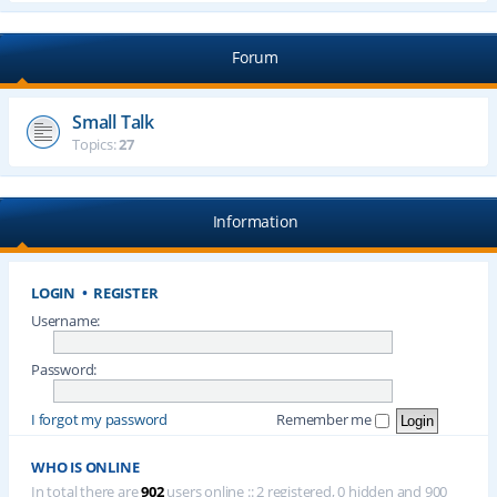
Forum
Small Talk
Topics:
27
Information
LOGIN
•
REGISTER
Username:
Password:
I forgot my password
Remember me
WHO IS ONLINE
In total there are
902
users online :: 2 registered, 0 hidden and 900