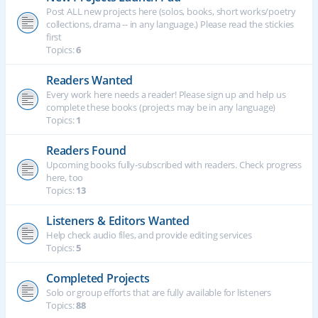
Post ALL new projects here (solos, books, short works/poetry
collections, drama -- in any language.) Please read the stickies
first
Topics:
6
Readers Wanted
Every work here needs a reader! Please sign up and help us
complete these books (projects may be in any language)
Topics:
1
Readers Found
Upcoming books fully-subscribed with readers. Check progress
here, too
Topics:
13
Listeners & Editors Wanted
Help check audio files, and provide editing services
Topics:
5
Completed Projects
Solo or group efforts that are fully available for listeners
Topics:
88