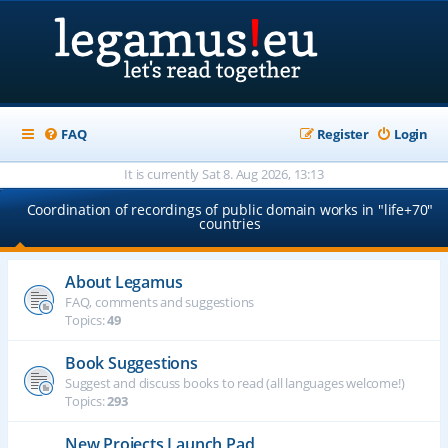
FAQ
Register
Login
It is currently Sat 8. Aug 2026, 13:13
Coordination of recordings of public domain works in "life+70"
countries
About Legamus
FAQ, comments and suggestions
Topics:
49
Book Suggestions
Suggest and discuss books to read (all languages welcome!)
Topics:
293
New Projects Launch Pad