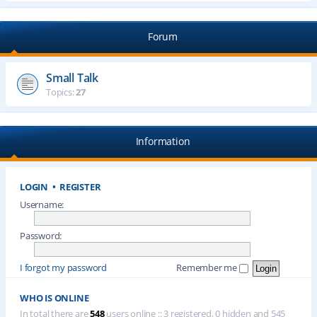
Forum
Small Talk
Topics:
27
Information
LOGIN
•
REGISTER
Username:
Password:
I forgot my password
Remember me
WHO IS ONLINE
In total there are
548
users online :: 3 registered, 0 hidden and 545