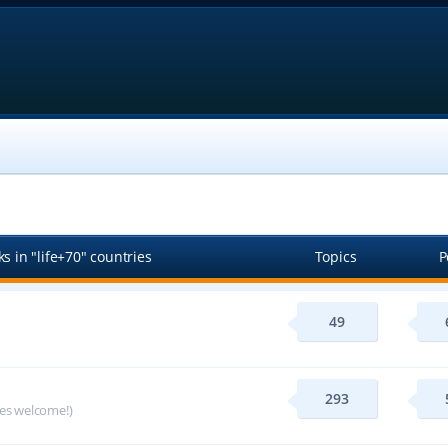
s in "life+70" countries
Topics
P
49
293
ges welcome!)