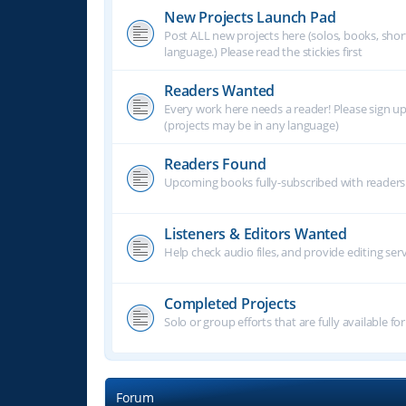
New Projects Launch Pad
Post ALL new projects here (solos, books, shor
language.) Please read the stickies first
Readers Wanted
Every work here needs a reader! Please sign u
(projects may be in any language)
Readers Found
Upcoming books fully-subscribed with readers.
Listeners & Editors Wanted
Help check audio files, and provide editing ser
Completed Projects
Solo or group efforts that are fully available for
Forum