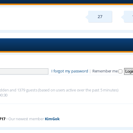
27
I forgot my password
|
Remember me
 hidden and 1379 guests (based on users active over the past 5 minutes)
00:30
717
• Our newest member
KimGok