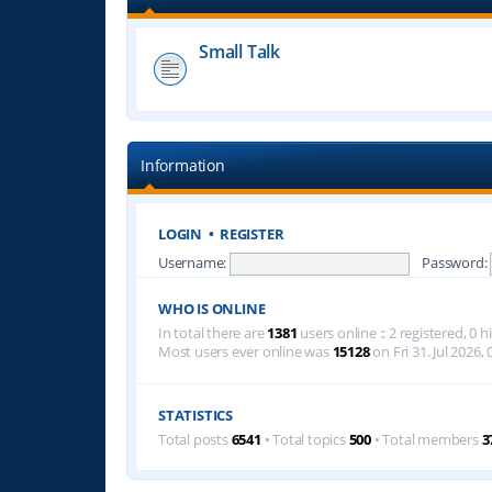
Small Talk
Information
LOGIN
•
REGISTER
Username:
Password:
WHO IS ONLINE
In total there are
1381
users online :: 2 registered, 0
Most users ever online was
15128
on Fri 31. Jul 2026, 
STATISTICS
Total posts
6541
• Total topics
500
• Total members
3