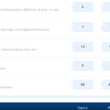
6
t works/poetry collections, drama -- in any
1
p and help us complete these books
13
 Check progress here, too
5
vices
88
 listeners
Topics
P