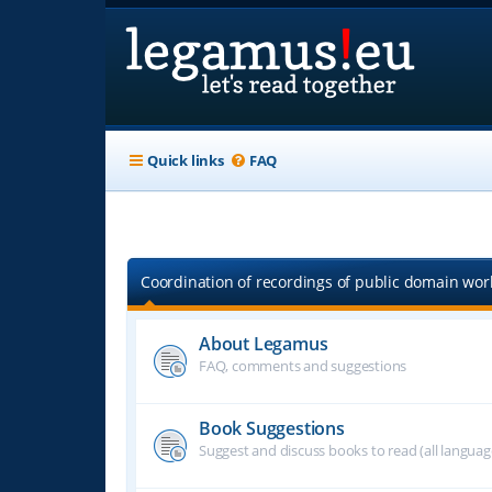
Quick links
FAQ
Coordination of recordings of public domain work
About Legamus
FAQ, comments and suggestions
Book Suggestions
Suggest and discuss books to read (all langua