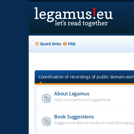
Quick links
FAQ
Coordination of recordings of public domain work
About Legamus
FAQ, comments and suggestions
Book Suggestions
Suggest and discuss books to read (all langua