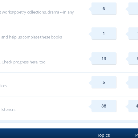
6
t works/poetry collections, drama -- in any
1
p and help us complete these books
13
 Check progress here, too
5
vices
88
 listeners
Topics
P