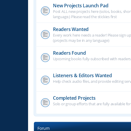
New Projects Launch Pad
Post ALL new projects here (solos, books, shor
language.) Please read the stickies first
Readers Wanted
Every work here needs a reader! Please sign u
(projects may be in any language)
Readers Found
Upcoming books fully-subscribed with readers.
Listeners & Editors Wanted
Help check audio files, and provide editing ser
Completed Projects
Solo or group efforts that are fully available for
Forum