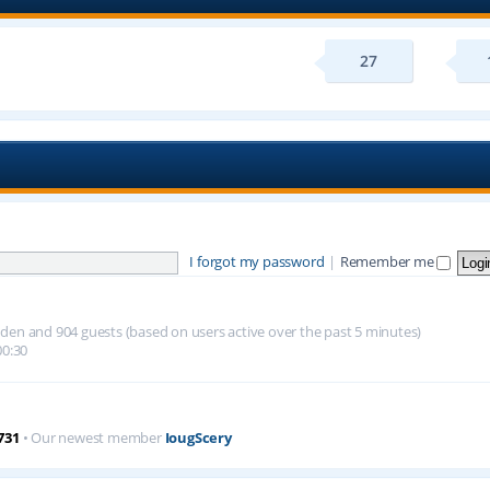
27
I forgot my password
|
Remember me
hidden and 904 guests (based on users active over the past 5 minutes)
00:30
731
• Our newest member
IougScery