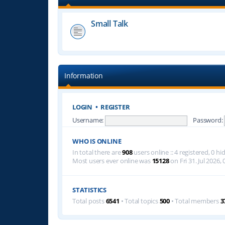
Small Talk
Information
LOGIN
•
REGISTER
Username:
Password:
WHO IS ONLINE
In total there are
908
users online :: 4 registered, 0 
Most users ever online was
15128
on Fri 31. Jul 2026, 
STATISTICS
Total posts
6541
• Total topics
500
• Total members
3