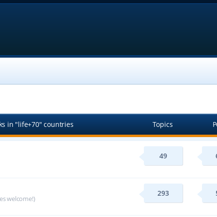
s in "life+70" countries
Topics
P
49
293
ges welcome!)