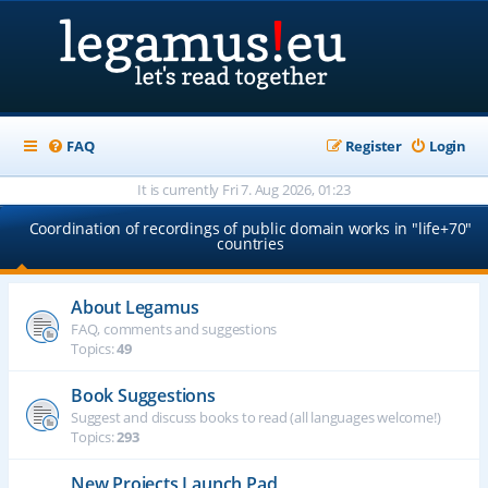
FAQ
Register
Login
It is currently Fri 7. Aug 2026, 01:23
Coordination of recordings of public domain works in "life+70"
countries
About Legamus
FAQ, comments and suggestions
Topics:
49
Book Suggestions
Suggest and discuss books to read (all languages welcome!)
Topics:
293
New Projects Launch Pad