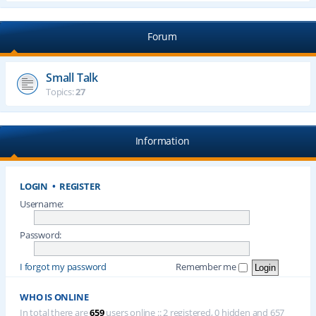
Forum
Small Talk
Topics:
27
Information
LOGIN
•
REGISTER
Username:
Password:
I forgot my password
Remember me
WHO IS ONLINE
In total there are
659
users online :: 2 registered, 0 hidden and 657