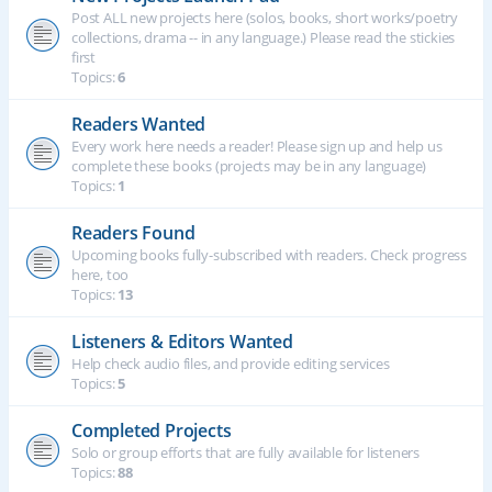
Post ALL new projects here (solos, books, short works/poetry
collections, drama -- in any language.) Please read the stickies
first
Topics:
6
Readers Wanted
Every work here needs a reader! Please sign up and help us
complete these books (projects may be in any language)
Topics:
1
Readers Found
Upcoming books fully-subscribed with readers. Check progress
here, too
Topics:
13
Listeners & Editors Wanted
Help check audio files, and provide editing services
Topics:
5
Completed Projects
Solo or group efforts that are fully available for listeners
Topics:
88