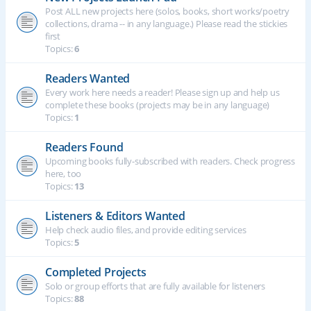
Post ALL new projects here (solos, books, short works/poetry
collections, drama -- in any language.) Please read the stickies
first
Topics:
6
Readers Wanted
Every work here needs a reader! Please sign up and help us
complete these books (projects may be in any language)
Topics:
1
Readers Found
Upcoming books fully-subscribed with readers. Check progress
here, too
Topics:
13
Listeners & Editors Wanted
Help check audio files, and provide editing services
Topics:
5
Completed Projects
Solo or group efforts that are fully available for listeners
Topics:
88