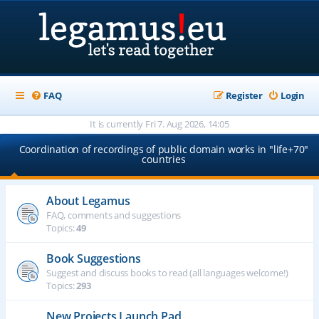
FAQ
Register
Login
It is currently Fri 7. Aug 2026, 14:05
Coordination of recordings of public domain works in "life+70"
countries
About Legamus
FAQ, comments and suggestions
Topics:
49
Book Suggestions
Suggest and discuss books to read (all languages welcome!)
Topics:
293
New Projects Launch Pad