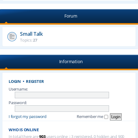
Forum
Small Talk
Topics:
27
Information
LOGIN
•
REGISTER
Username:
Password:
I forgot my password
Remember me
WHO IS ONLINE
In total there are
903
users online :: 3 registered, 0 hidden and 900