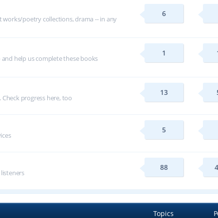
6
t works/poetry collections, drama -- in any
1
p and help us complete these books
13
 Check progress here, too
5
vices
88
 listeners
Topics
P