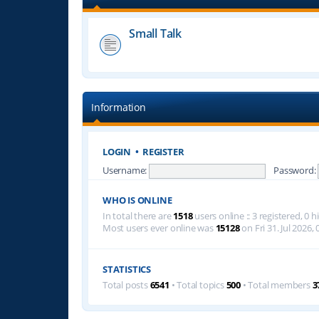
Small Talk
Information
LOGIN
•
REGISTER
Username:
Password:
WHO IS ONLINE
In total there are
1518
users online :: 3 registered, 0
Most users ever online was
15128
on Fri 31. Jul 2026, 
STATISTICS
Total posts
6541
• Total topics
500
• Total members
3