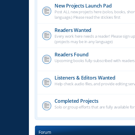
New Projects Launch Pad
Post ALL new projects here (solos, books, shor
language.) Please read the stickies first
Readers Wanted
Every work here needs a reader! Please sign u
(projects may be in any language)
Readers Found
Upcoming books fully-subscribed with readers.
Listeners & Editors Wanted
Help check audio files, and provide editing ser
Completed Projects
Solo or group efforts that are fully available for
Forum