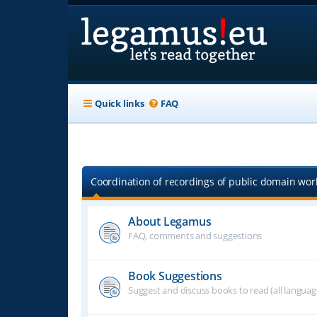
Quick links
FAQ
Coordination of recordings of public domain work
About Legamus
FAQ, comments and suggestions
Book Suggestions
Suggest and discuss books to read (all langua