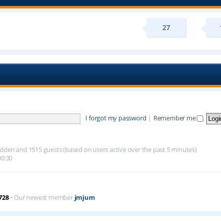
27
I forgot my password
|
Remember me
 hidden and 1515 guests (based on users active over the past 5 minutes)
00:30
728
• Our newest member
jmjum