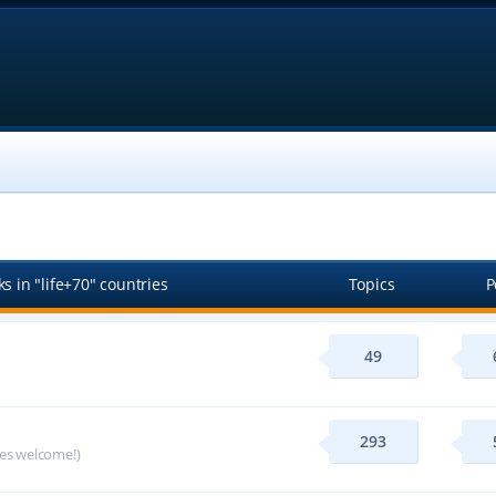
s in "life+70" countries
Topics
P
49
293
ges welcome!)