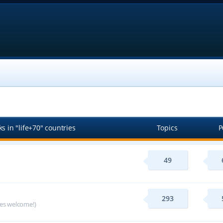
s in "life+70" countries
Topics
P
49
293
ges welcome!)