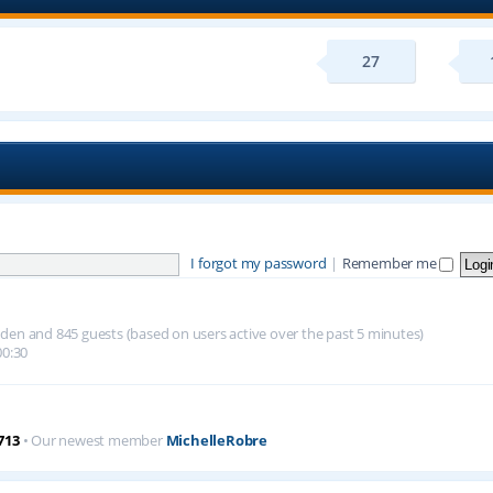
27
I forgot my password
|
Remember me
hidden and 845 guests (based on users active over the past 5 minutes)
00:30
713
• Our newest member
MichelleRobre