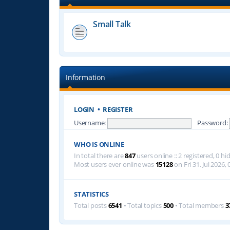
Small Talk
Information
LOGIN
•
REGISTER
Username:
Password:
WHO IS ONLINE
In total there are
847
users online :: 2 registered, 0 
Most users ever online was
15128
on Fri 31. Jul 2026, 
STATISTICS
Total posts
6541
• Total topics
500
• Total members
3