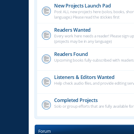
New Projects Launch Pad
Post ALL new projects here (solos, books, shor
language.) Please read the stickies first
Readers Wanted
Every work here needs a reader! Please sign u
(projects may be in any language)
Readers Found
Upcoming books fully-subscribed with readers.
Listeners & Editors Wanted
Help check audio files, and provide editing ser
Completed Projects
Solo or group efforts that are fully available for
Forum