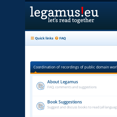
Quick links
FAQ
Coordination of recordings of public domain work
About Legamus
FAQ, comments and suggestions
Book Suggestions
Suggest and discuss books to read (all langua