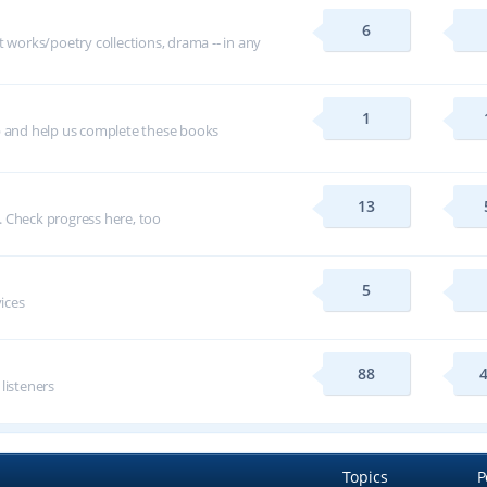
6
t works/poetry collections, drama -- in any
1
p and help us complete these books
13
 Check progress here, too
5
vices
88
 listeners
Topics
P