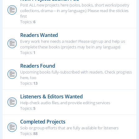
Post ALL new projects here (solos, books, short works/poetry
collections, drama -- in any language.) Please read the stickies
first
Topics:
6
Readers Wanted
Every work here needs a reader! Please sign up and help us
complete these books (projects may be in any language)
Topics:
1
Readers Found
Upcoming books fully-subscribed with readers. Check progress
here, too
Topics:
13
Listeners & Editors Wanted
Help check audio files, and provide editing services
Topics:
5
Completed Projects
Solo or group efforts that are fully available for listeners
Topics:
88