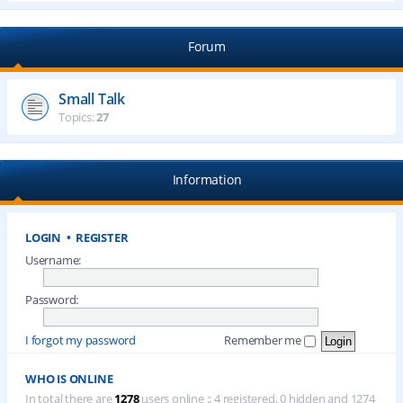
Forum
Small Talk
Topics:
27
Information
LOGIN
•
REGISTER
Username:
Password:
I forgot my password
Remember me
WHO IS ONLINE
In total there are
1278
users online :: 4 registered, 0 hidden and 1274