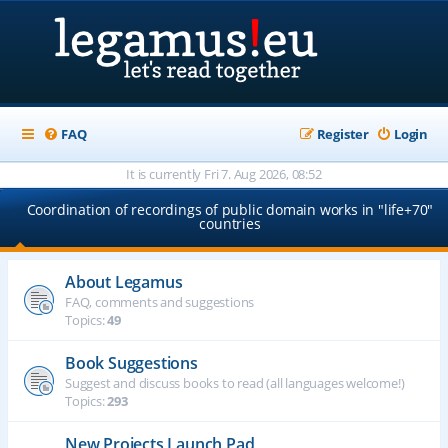
FAQ
Register
Login
It is currently Fri 7. Aug 2026, 08:52
Coordination of recordings of public domain works in "life+70"
countries
About Legamus
FAQ, comments and suggestions
Topics:
49
Book Suggestions
Suggest and discuss books to read (all languages welcome!)
Topics:
293
New Projects Launch Pad