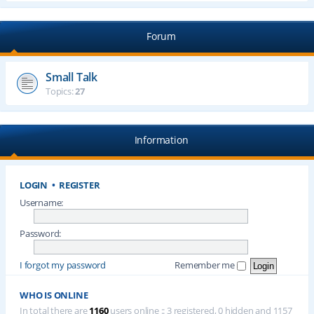
Forum
Small Talk
Topics:
27
Information
LOGIN
•
REGISTER
Username:
Password:
I forgot my password
Remember me
WHO IS ONLINE
In total there are
1160
users online :: 3 registered, 0 hidden and 1157