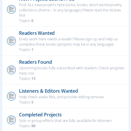
Post ALL new projects here (solos, books, short works/poetry
collections, drama -- in any language.) Please read the stickies
first
Topics:
6
Readers Wanted
Every work here needs a reader! Please sign up and help us
complete these books (projects may be in any language)
Topics:
1
Readers Found
Upcoming books fully-subscribed with readers. Check progress
here, too
Topics:
13
Listeners & Editors Wanted
Help check audio files, and provide editing services
Topics:
5
Completed Projects
Solo or group efforts that are fully available for listeners
Topics:
88