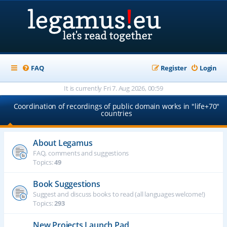
FAQ
Register
Login
It is currently Fri 7. Aug 2026, 00:59
Coordination of recordings of public domain works in "life+70"
countries
About Legamus
FAQ, comments and suggestions
Topics:
49
Book Suggestions
Suggest and discuss books to read (all languages welcome!)
Topics:
293
New Projects Launch Pad