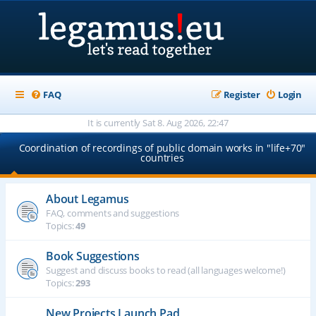
FAQ
Register
Login
It is currently Sat 8. Aug 2026, 22:47
Coordination of recordings of public domain works in "life+70"
countries
About Legamus
FAQ, comments and suggestions
Topics:
49
Book Suggestions
Suggest and discuss books to read (all languages welcome!)
Topics:
293
New Projects Launch Pad