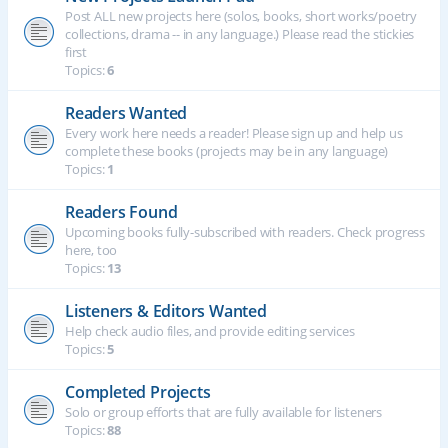
Post ALL new projects here (solos, books, short works/poetry
collections, drama -- in any language.) Please read the stickies
first
Topics:
6
Readers Wanted
Every work here needs a reader! Please sign up and help us
complete these books (projects may be in any language)
Topics:
1
Readers Found
Upcoming books fully-subscribed with readers. Check progress
here, too
Topics:
13
Listeners & Editors Wanted
Help check audio files, and provide editing services
Topics:
5
Completed Projects
Solo or group efforts that are fully available for listeners
Topics:
88