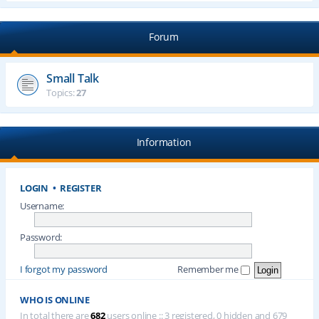
Forum
Small Talk
Topics:
27
Information
LOGIN
•
REGISTER
Username:
Password:
I forgot my password
Remember me
WHO IS ONLINE
In total there are
682
users online :: 3 registered, 0 hidden and 679