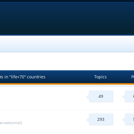
s in "life+70" countries
Topics
P
49
293
ges welcome!)