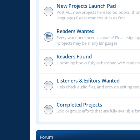
New Projects Launch Pad
Post ALL new projects here (solos, books, shor
language.) Please read the stickies first
Readers Wanted
Every work here needs a reader! Please sign u
(projects may be in any language)
Readers Found
Upcoming books fully-subscribed with readers.
Listeners & Editors Wanted
Help check audio files, and provide editing ser
Completed Projects
Solo or group efforts that are fully available for
Forum