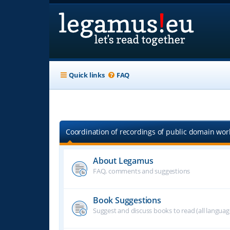
Quick links
FAQ
Coordination of recordings of public domain work
About Legamus
FAQ, comments and suggestions
Book Suggestions
Suggest and discuss books to read (all langua