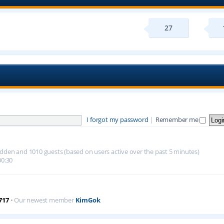
27
I forgot my password
|
Remember me
 hidden and 1010 guests (based on users active over the past 5 minutes)
00:30
717
• Our newest member
KimGok