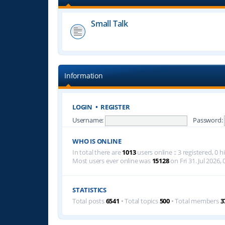
Small Talk
Information
LOGIN
•
REGISTER
Username:
Password:
WHO IS ONLINE
In total there are
1013
users online :: 3 registered, 0
Most users ever online was
15128
on Fri 31. Jul 2026, 
STATISTICS
Total posts
6541
• Total topics
500
• Total members
3