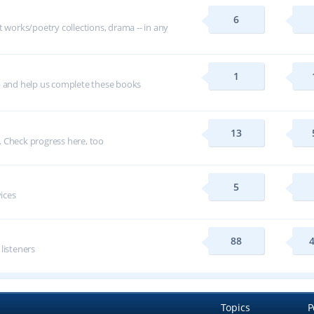
6
t works/poetry collections, drama -- in any
1
p and help us complete these books
13
 Check progress here, too
5
vices
88
 listeners
Topics
P