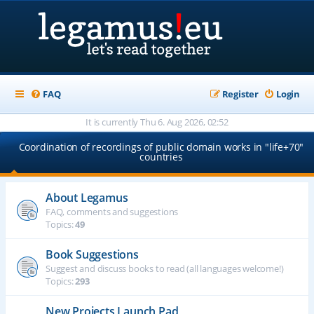
FAQ
Register
Login
It is currently Thu 6. Aug 2026, 02:52
Coordination of recordings of public domain works in "life+70"
countries
About Legamus
FAQ, comments and suggestions
Topics:
49
Book Suggestions
Suggest and discuss books to read (all languages welcome!)
Topics:
293
New Projects Launch Pad