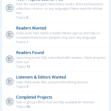
Post ALL new projects here (solos, books, short works/poetry
collections, drama -- in any language.) Please read the stickies
first
Topics:
6
Readers Wanted
Every work here needs a reader! Please sign up and help us
complete these books (projects may be in any language)
Topics:
1
Readers Found
Upcoming books fully-subscribed with readers. Check progress
here, too
Topics:
13
Listeners & Editors Wanted
Help check audio files, and provide editing services
Topics:
5
Completed Projects
Solo or group efforts that are fully available for listeners
Topics:
88