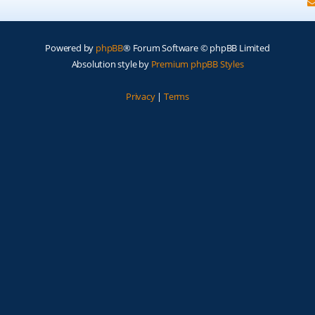
Powered by
phpBB
® Forum Software © phpBB Limited
Absolution style by
Premium phpBB Styles
Privacy
|
Terms