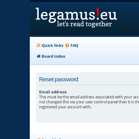
Quick links
FAQ
Board index
Reset password
Email address:
This must be the email address associated with your acc
not changed this via your user control panel then it is t
registered your account with.