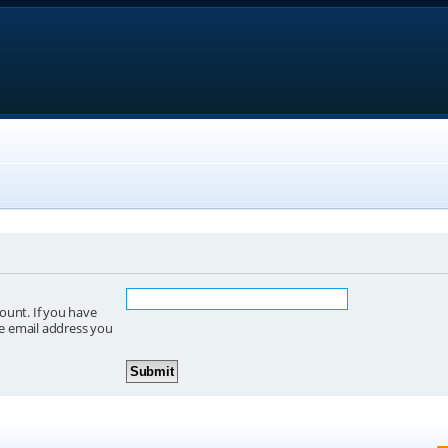
ount. If you have
he email address you