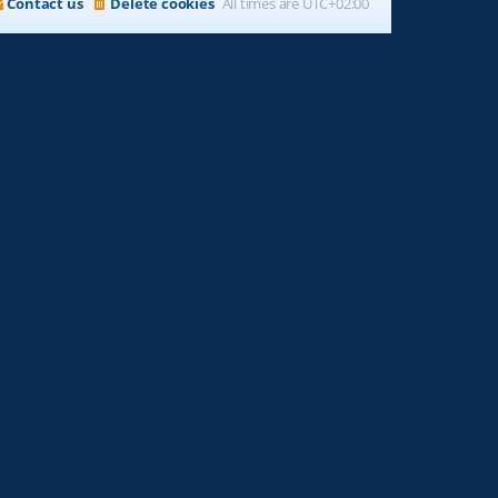
Contact us
Delete cookies
All times are
UTC+02:00