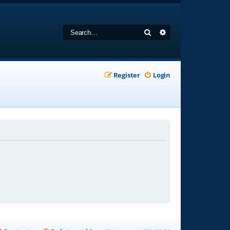
Search
Advanced search
Register
Login