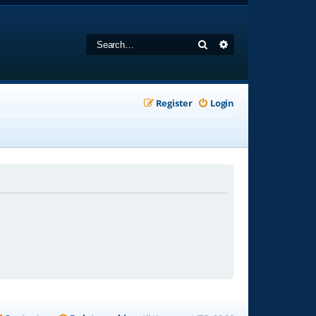
Search
Advanced search
Register
Login