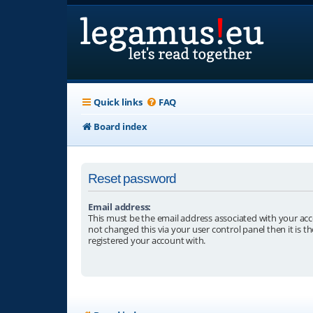
Quick links
FAQ
Board index
Reset password
Email address:
This must be the email address associated with your acc
not changed this via your user control panel then it is t
registered your account with.