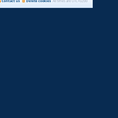
Contact us
Delete cookies
All times are
UTC+02:00