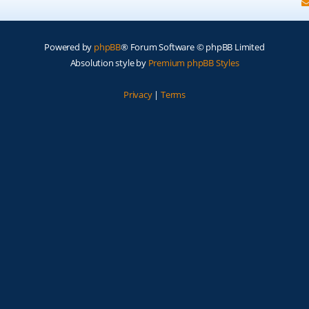
Powered by
phpBB
® Forum Software © phpBB Limited
Absolution style by
Premium phpBB Styles
Privacy
|
Terms