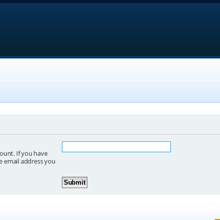
ount. If you have
he email address you