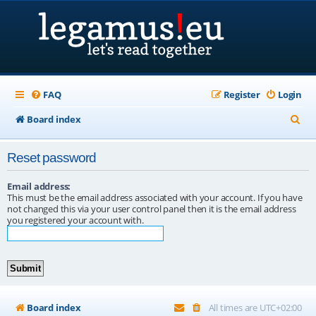
FAQ
Register
Login
S
Board index
e
Reset password
a
r
Email address:
This must be the email address associated with your account. If you have
c
not changed this via your user control panel then it is the email address
you registered your account with.
h
Board index
All times are
UTC+02:00