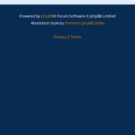
Powered by
phpBB
® Forum Software © phpBB Limited
Absolution style by
Premium phpBB Styles
Privacy
|
Terms