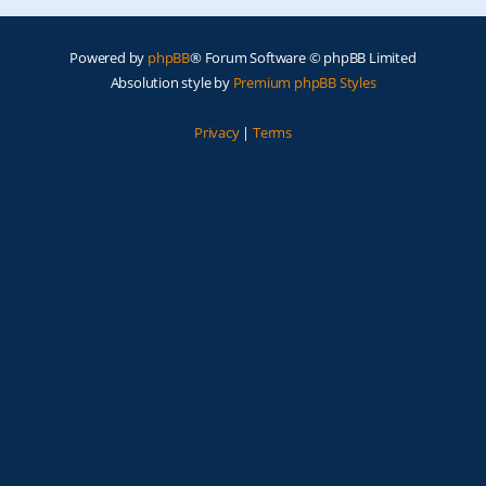
Powered by
phpBB
® Forum Software © phpBB Limited
Absolution style by
Premium phpBB Styles
Privacy
|
Terms