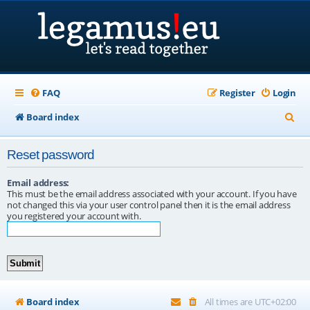
FAQ
Register
Login
S
Board index
e
Reset password
a
r
Email address:
This must be the email address associated with your account. If you have
c
not changed this via your user control panel then it is the email address
you registered your account with.
h
Board index
All times are
UTC+02:00