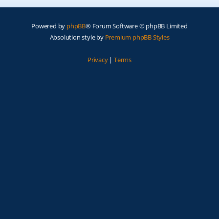
Powered by
phpBB
® Forum Software © phpBB Limited
Absolution style by
Premium phpBB Styles
Privacy
|
Terms