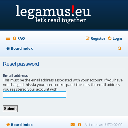
FAQ
Register
Login
S
Board index
e
Reset password
a
r
Email address:
This must be the email address associated with your account. If you have
c
not changed this via your user control panel then it is the email address
you registered your account with.
h
Board index
All times are
UTC+02:00