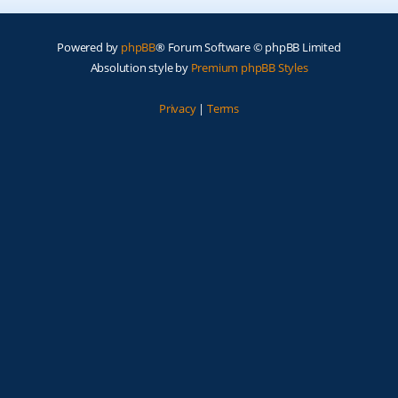
Powered by
phpBB
® Forum Software © phpBB Limited
Absolution style by
Premium phpBB Styles
Privacy
|
Terms