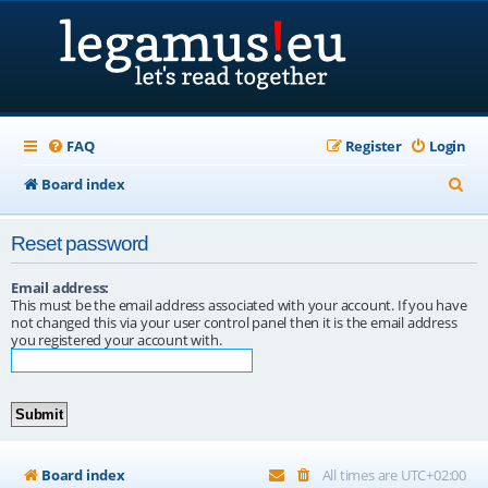
FAQ
Register
Login
S
Board index
e
Reset password
a
r
Email address:
This must be the email address associated with your account. If you have
c
not changed this via your user control panel then it is the email address
you registered your account with.
h
Board index
All times are
UTC+02:00