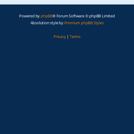
Powered by
phpBB
® Forum Software © phpBB Limited
Absolution style by
Premium phpBB Styles
Privacy
|
Terms