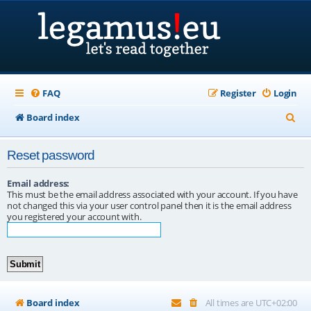
FAQ
Register
Login
S
Board index
e
Reset password
a
r
Email address:
This must be the email address associated with your account. If you have
c
not changed this via your user control panel then it is the email address
you registered your account with.
h
Board index
All times are
UTC+02:00