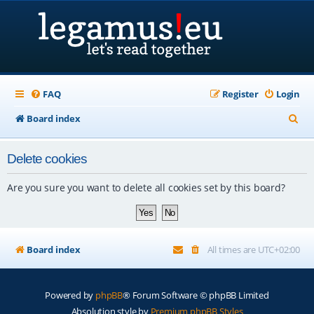
FAQ
Register
Login
S
Board index
e
Delete cookies
a
r
Are you sure you want to delete all cookies set by this board?
c
h
Board index
All times are
UTC+02:00
Powered by
phpBB
® Forum Software © phpBB Limited
Absolution style by
Premium phpBB Styles