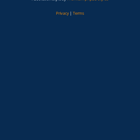
Privacy
|
Terms