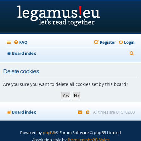
FAQ
Register
Login
S
Board index
e
Delete cookies
a
r
Are you sure you want to delete all cookies set by this board?
c
h
Board index
All times are
UTC+02:00
Powered by
phpBB
® Forum Software © phpBB Limited
Absolution style by
Premium phpBB Styles