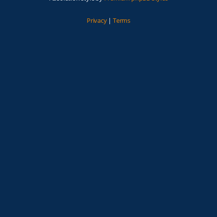
Privacy
|
Terms