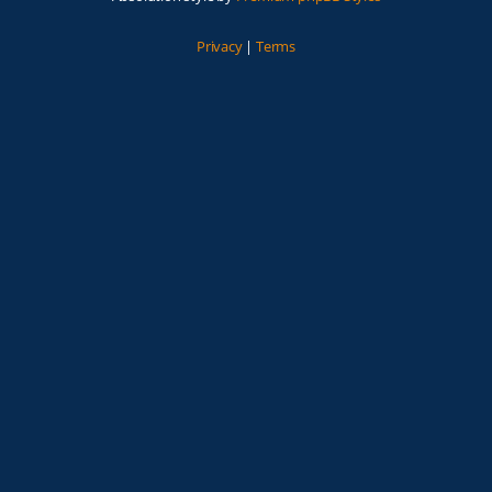
Privacy
|
Terms