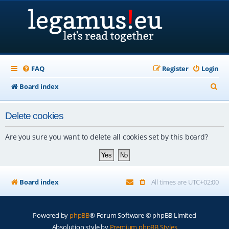
FAQ
Register
Login
S
Board index
e
Delete cookies
a
r
Are you sure you want to delete all cookies set by this board?
c
h
Board index
All times are
UTC+02:00
Powered by
phpBB
® Forum Software © phpBB Limited
Absolution style by
Premium phpBB Styles