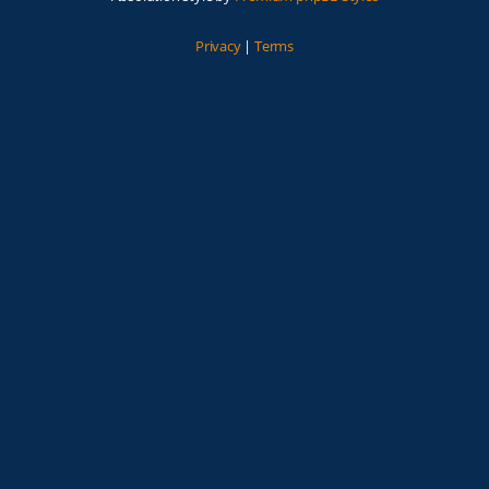
Privacy
|
Terms