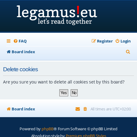
FAQ
Register
Login
S
Board index
e
Delete cookies
a
r
Are you sure you want to delete all cookies set by this board?
c
h
Board index
All times are
UTC+02:00
Powered by
phpBB
® Forum Software © phpBB Limited
Absolution style by
Premium phpBB Styles