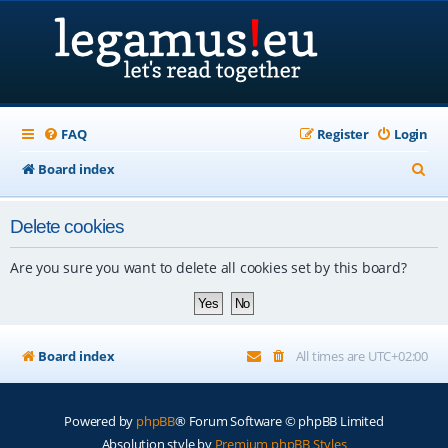
FAQ
Register
Login
S
Board index
e
Delete cookies
a
r
Are you sure you want to delete all cookies set by this board?
c
h
Board index
All times are
UTC+02:00
Powered by
phpBB
® Forum Software © phpBB Limited
Absolution style by
Premium phpBB Styles