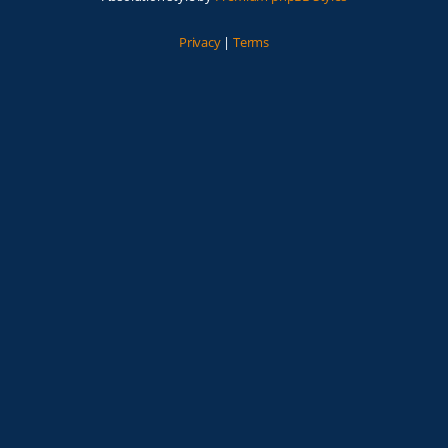
Privacy
|
Terms