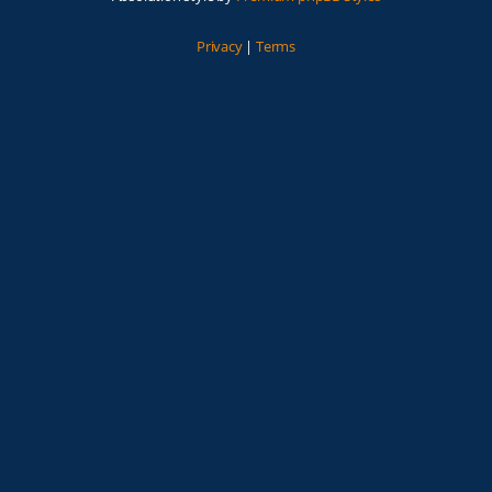
Privacy
|
Terms