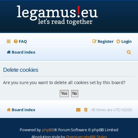
FAQ
Register
Login
S
Board index
e
Delete cookies
a
r
Are you sure you want to delete all cookies set by this board?
c
h
Board index
All times are
UTC+02:00
Powered by
phpBB
® Forum Software © phpBB Limited
Absolution style by
Premium phpBB Styles