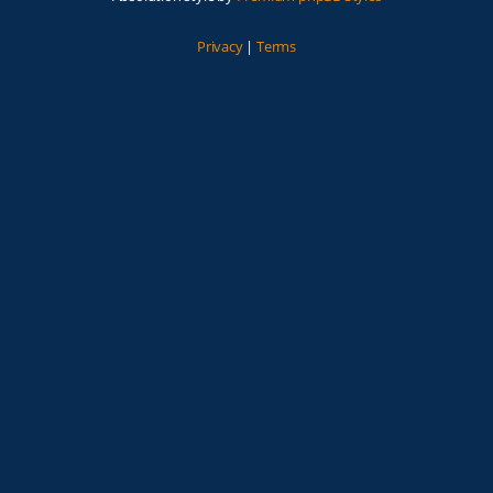
Privacy
|
Terms