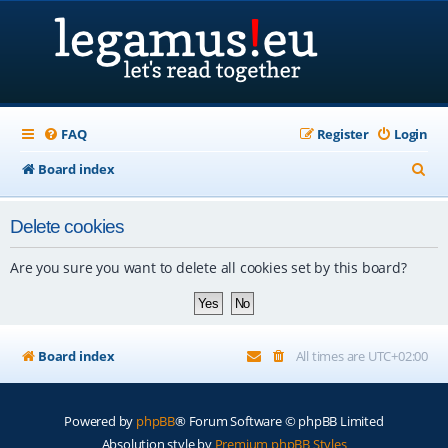
FAQ
Register
Login
S
Board index
e
Delete cookies
a
r
Are you sure you want to delete all cookies set by this board?
c
h
Board index
All times are
UTC+02:00
Powered by
phpBB
® Forum Software © phpBB Limited
Absolution style by
Premium phpBB Styles