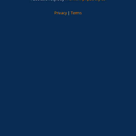
Privacy
|
Terms