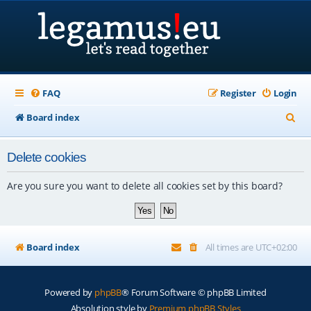
FAQ
Register
Login
S
Board index
e
Delete cookies
a
r
Are you sure you want to delete all cookies set by this board?
c
h
Board index
All times are
UTC+02:00
Powered by
phpBB
® Forum Software © phpBB Limited
Absolution style by
Premium phpBB Styles