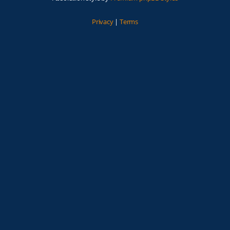
Privacy
|
Terms