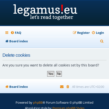
FAQ
Register
Login
S
Board index
e
Delete cookies
a
r
Are you sure you want to delete all cookies set by this board?
c
h
Board index
All times are
UTC+02:00
Powered by
phpBB
® Forum Software © phpBB Limited
Absolution style by
Premium phpBB Styles