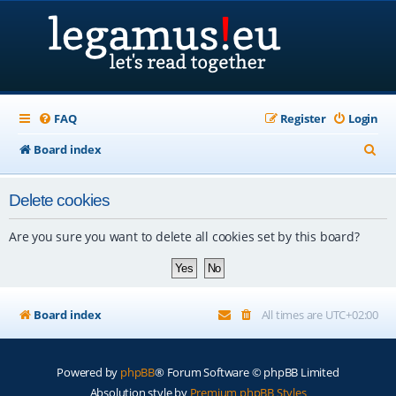
FAQ
Register
Login
S
Board index
e
Delete cookies
a
r
Are you sure you want to delete all cookies set by this board?
c
h
Board index
All times are
UTC+02:00
Powered by
phpBB
® Forum Software © phpBB Limited
Absolution style by
Premium phpBB Styles