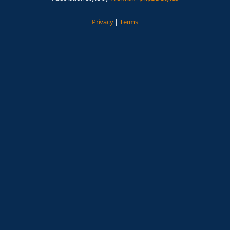
Privacy
|
Terms