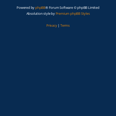
Powered by
phpBB
® Forum Software © phpBB Limited
Absolution style by
Premium phpBB Styles
Privacy
|
Terms