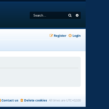
Search
Advanced search
Register
Login
Contact us
Delete cookies
All times are
UTC+02:00