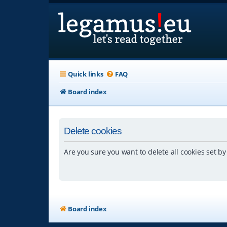
Quick links
FAQ
Board index
Delete cookies
Are you sure you want to delete all cookies set by
Board index