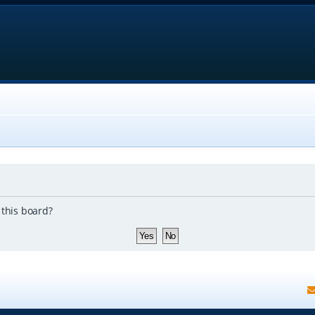
 this board?