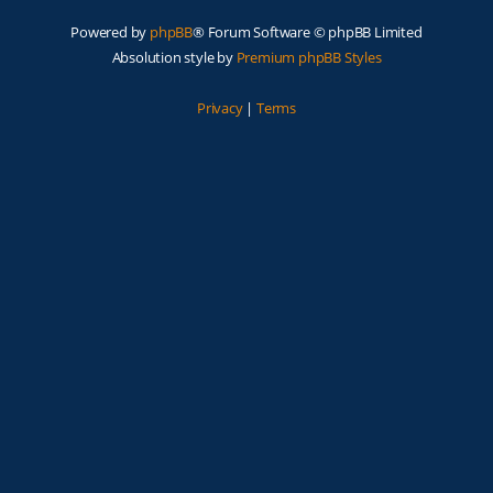
Powered by
phpBB
® Forum Software © phpBB Limited
Absolution style by
Premium phpBB Styles
Privacy
|
Terms