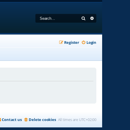
Search
Advanced search
Register
Login
Contact us
Delete cookies
All times are
UTC+02:00