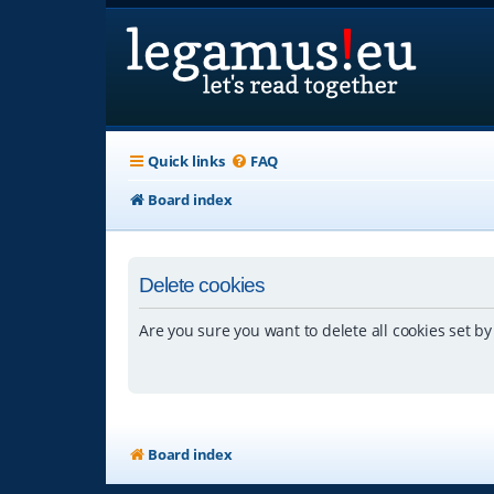
Quick links
FAQ
Board index
Delete cookies
Are you sure you want to delete all cookies set by
Board index