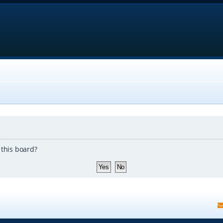
 this board?