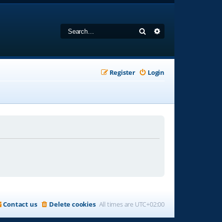
Search
Advanced search
Register
Login
Contact us
Delete cookies
All times are
UTC+02:00