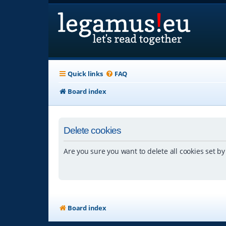
Quick links
FAQ
Board index
Delete cookies
Are you sure you want to delete all cookies set by
Board index