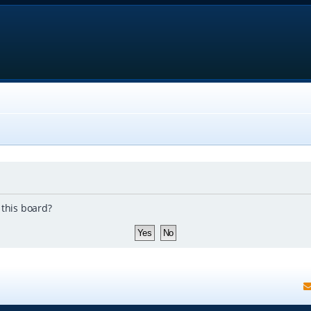
 this board?