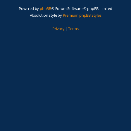
Powered by
phpBB
® Forum Software © phpBB Limited
Absolution style by
Premium phpBB Styles
Privacy
|
Terms