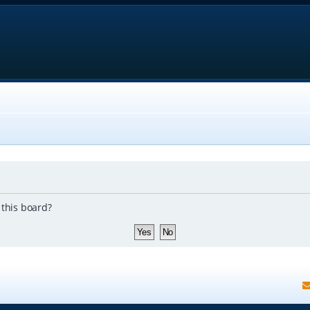
 this board?