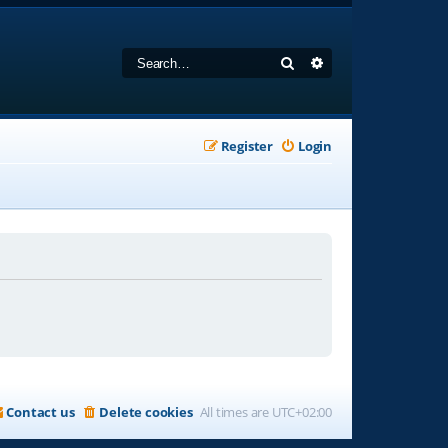
Search
Advanced search
Register
Login
Contact us
Delete cookies
All times are
UTC+02:00