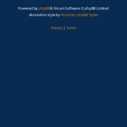
Powered by
phpBB
® Forum Software © phpBB Limited
Absolution style by
Premium phpBB Styles
Privacy
|
Terms