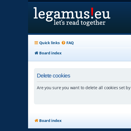
Quick links
FAQ
Board index
Delete cookies
Are you sure you want to delete all cookies set by
Board index